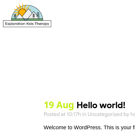
19 Aug
Hello world!
Posted at 10:17h
in
Uncategorized
by
h
Welcome to WordPress. This is your first