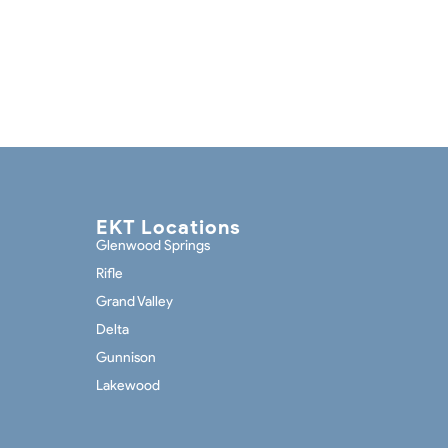
EKT Locations
Glenwood Springs
Rifle
Grand Valley
Delta
Gunnison
Lakewood