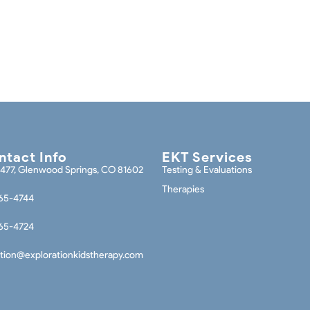
tact Info
EKT Services
477, Glenwood Springs, CO 81602
Testing & Evaluations
Therapies
65-4744
65-4724
tion@explorationkidstherapy.com