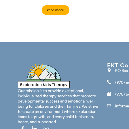
read more
EKT Con
PO Box 
(970) 6
Our mission is to provide exceptional,
(970) 6
individualized therapy services that promote
developmental success and emotional well-
informa
being for children and their families. We strive
to create an environment where exploration
leads to growth, and every child feels seen,
heard, and supported.