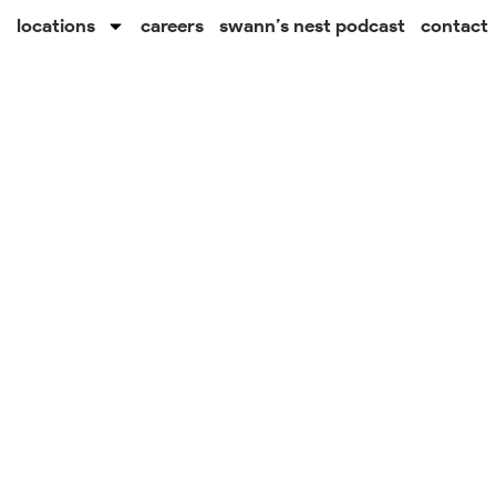
locations
careers
swann’s nest podcast
contact