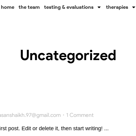
home
the team
testing & evaluations
therapies
Uncategorized
asanshaikh.97@gmail.com
1 Comment
 post. Edit or delete it, then start writing! ...