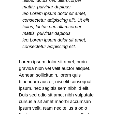
tellus, luctus nec ullamcorper
mattis, pulvinar dapibus
leo.Lorem ipsum dolor sit amet,
consectetur adipiscing elit. Ut elit
tellus, luctus nec ullamcorper
mattis, pulvinar dapibus
leo.Lorem ipsum dolor sit amet,
consectetur adipiscing elit.
Lorem ipsum dolor sit amet, proin
gravida nibh vel velit auctor aliquet.
Aenean sollicitudin, lorem quis
bibendum auctor, nisi elit consequat
ipsum, nec sagittis sem nibh id elit.
Duis sed odio sit amet nibh vulputate
cursus a sit amet maorbi accumsan
ipsum velit. Nam nec tellus a odio