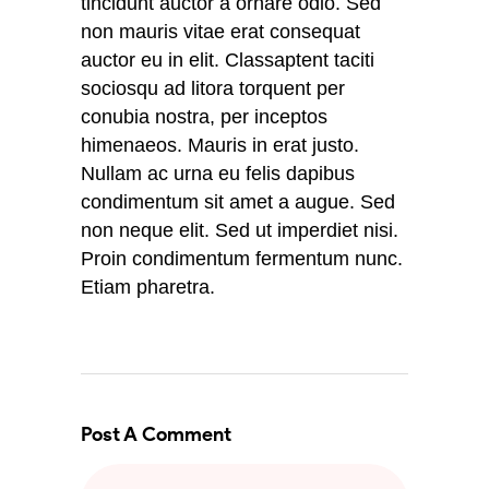
tincidunt auctor a ornare odio. Sed
non mauris vitae erat consequat
auctor eu in elit. Classaptent taciti
sociosqu ad litora torquent per
conubia nostra, per inceptos
himenaeos. Mauris in erat justo.
Nullam ac urna eu felis dapibus
condimentum sit amet a augue. Sed
non neque elit. Sed ut imperdiet nisi.
Proin condimentum fermentum nunc.
Etiam pharetra.
Post A Comment