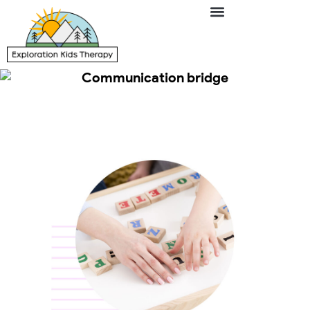
Communication bridge