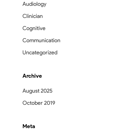
Audiology
Clinician
Cognitive
Communication
Uncategorized
Archive
August 2025
October 2019
Meta