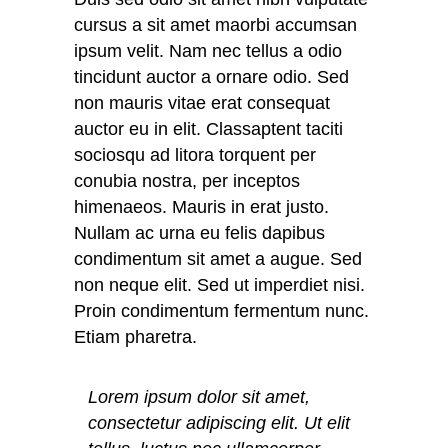
cursus a sit amet maorbi accumsan
ipsum velit. Nam nec tellus a odio
tincidunt auctor a ornare odio. Sed
non mauris vitae erat consequat
auctor eu in elit. Classaptent taciti
sociosqu ad litora torquent per
conubia nostra, per inceptos
himenaeos. Mauris in erat justo.
Nullam ac urna eu felis dapibus
condimentum sit amet a augue. Sed
non neque elit. Sed ut imperdiet nisi.
Proin condimentum fermentum nunc.
Etiam pharetra.
Lorem ipsum dolor sit amet,
consectetur adipiscing elit. Ut elit