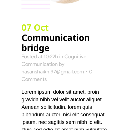
07 Oct
Communication
bridge
Posted at 10:22h
in
Cognitive
,
Communication
by
hasanshaikh.97@gmail.com
0
Comments
Lorem ipsum dolor sit amet, proin
gravida nibh vel velit auctor aliquet.
Aenean sollicitudin, lorem quis
bibendum auctor, nisi elit consequat
ipsum, nec sagittis sem nibh id elit.
Duis sed odio sit amet nibh vulputate