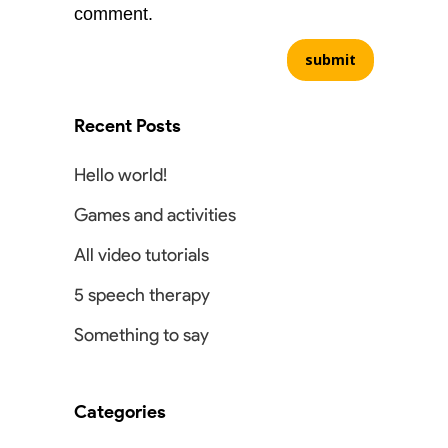
comment.
Recent Posts
Hello world!
Games and activities
All video tutorials
5 speech therapy
Something to say
Categories