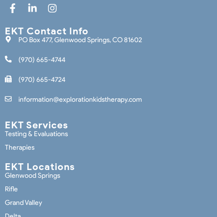
EKT Contact Info
PO Box 477, Glenwood Springs, CO 81602
(970) 665-4744
(970) 665-4724
information@explorationkidstherapy.com
EKT Services
Testing & Evaluations
Therapies
EKT Locations
Glenwood Springs
Rifle
Grand Valley
Delta