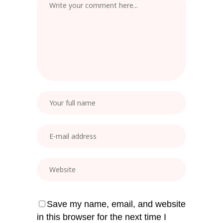
Save my name, email, and website
in this browser for the next time I