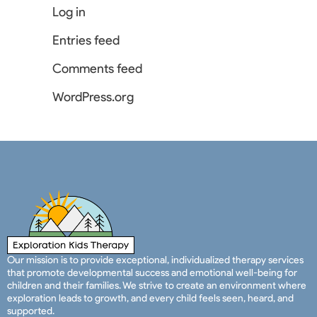
Log in
Entries feed
Comments feed
WordPress.org
Our mission is to provide exceptional, individualized therapy services
that promote developmental success and emotional well-being for
children and their families. We strive to create an environment where
exploration leads to growth, and every child feels seen, heard, and
supported.